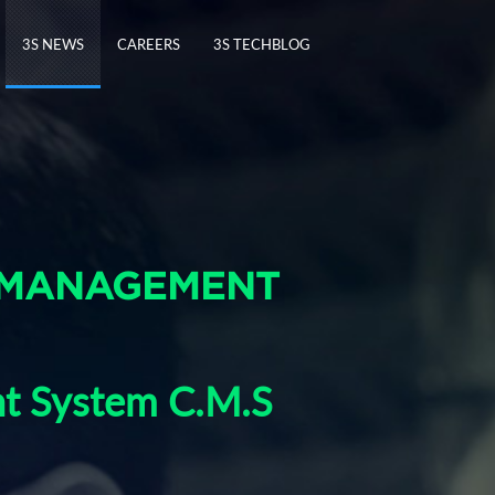
3S NEWS
CAREERS
3S TECHBLOG
 MANAGEMENT
nt System C.M.S