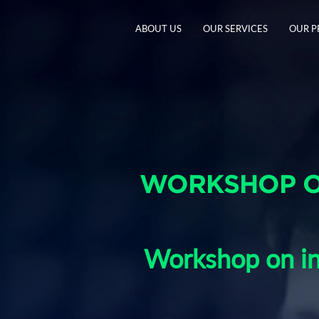
ABOUT US
OUR SERVICES
OUR 
WORKSHOP O
Workshop on in