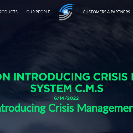
PRODUCTS
OUR PEOPLE
CUSTOMERS & PARTNERS
N INTRODUCING CRISIS
SYSTEM C.M.S
6/14/2022
troducing Crisis Manageme