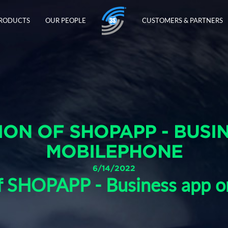
PRODUCTS
OUR PEOPLE
CUSTOMERS & PARTNERS
ON OF SHOPAPP - BUSI
MOBILEPHONE
6/14/2022
of SHOPAPP - Business app 