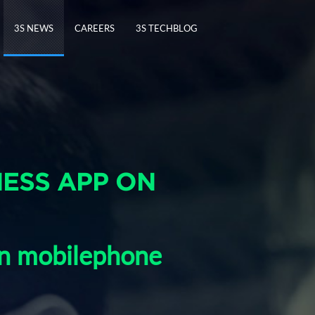
3S NEWS
CAREERS
3S TECHBLOG
NESS APP ON
on mobilephone