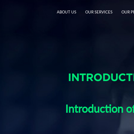
ABOUT US
OUR SERVICES
OUR 
INTRODUCTI
Introduction 