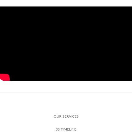
OUR SERVICES
3S TIMELINE