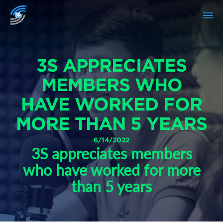
3S APPRECIATES
MEMBERS WHO
HAVE WORKED FOR
MORE THAN 5 YEARS
6/14/2022
3S appreciates members
who have worked for more
than 5 years