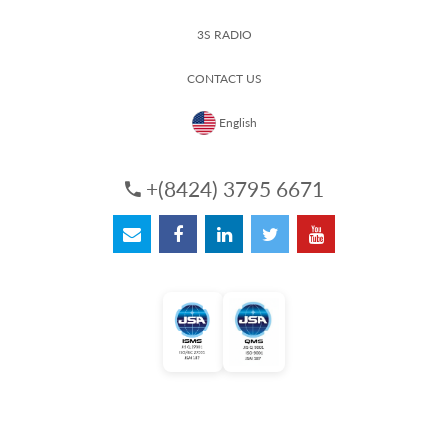
3S RADIO
CONTACT US
English
+(8424) 3795 6671