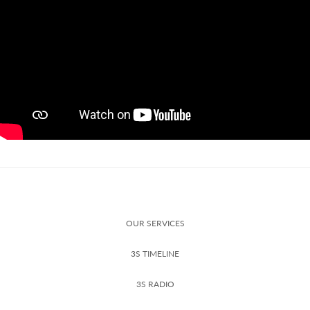
OUR SERVICES
3S TIMELINE
3S RADIO