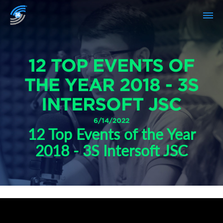
12 TOP EVENTS OF
THE YEAR 2018 - 3S
INTERSOFT JSC
6/14/2022
12 Top Events of the Year
2018 - 3S Intersoft JSC