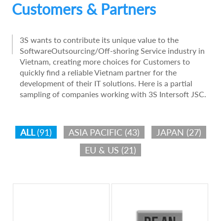
Customers & Partners
3S wants to contribute its unique value to the
SoftwareOutsourcing/Off-shoring Service industry in
Vietnam, creating more choices for Customers to
quickly find a reliable Vietnam partner for the
development of their IT solutions. Here is a partial
sampling of companies working with 3S Intersoft JSC.
ALL
(91)
ASIA PACIFIC
(43)
JAPAN
(27)
EU & US
(21)