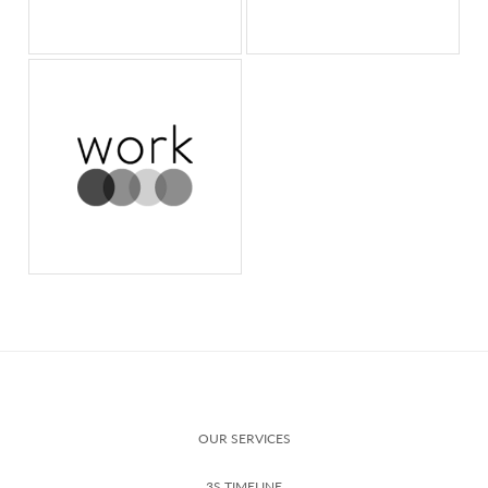
OUR SERVICES
3S TIMELINE