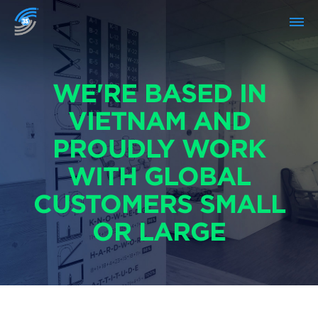
WE'RE BASED IN
VIETNAM AND
PROUDLY WORK
WITH GLOBAL
CUSTOMERS SMALL
OR LARGE