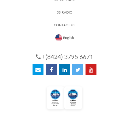
3S RADIO
CONTACT US
English
+(8424) 3795 6671