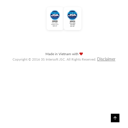
Made in Vietnam with
Disclaimer
Copyright © 2016 3S Intersoft JSC. All Rights Reserved.