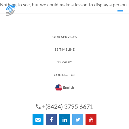
Nothing to see, but we could make a lesson to display a person
OUR SERVICES
3S TIMELINE
3S RADIO
CONTACT US
English
+(8424) 3795 6671