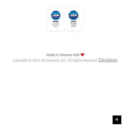
Made in Vietnam with
Disclaimer
Copyright © 2016 3S Intersoft JSC. All Rights Reserved.