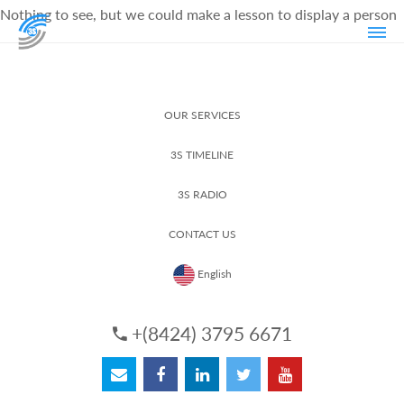
Nothing to see, but we could make a lesson to display a person
OUR SERVICES
3S TIMELINE
3S RADIO
CONTACT US
English
+(8424) 3795 6671