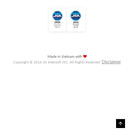
Made in Vietnam with
Disclaimer
Copyright © 2016 3S Intersoft JSC. All Rights Reserved.