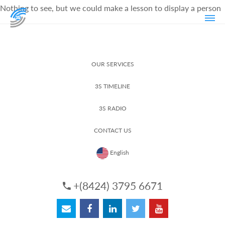
Nothing to see, but we could make a lesson to display a person
OUR SERVICES
3S TIMELINE
3S RADIO
CONTACT US
English
+(8424) 3795 6671