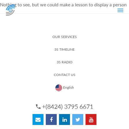
Nothing to see, but we could make a lesson to display a person
OUR SERVICES
3S TIMELINE
3S RADIO
CONTACT US
English
+(8424) 3795 6671