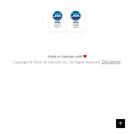
Made in Vietnam with
Disclaimer
Copyright © 2016 3S Intersoft JSC. All Rights Reserved.