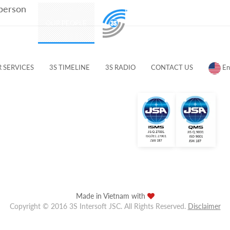
 person
PRODUCTS
OUR PEOPLE
CUSTOMERS & PARTNERS
 SERVICES
3S TIMELINE
3S RADIO
CONTACT US
En
Made in Vietnam with
Copyright © 2016 3S Intersoft JSC. All Rights Reserved.
Disclaimer