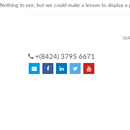
Nothing to see, but we could make a lesson to display a
ABOUT US
OUR SERVICES
OUR 
OUR
+(8424) 3795 6671