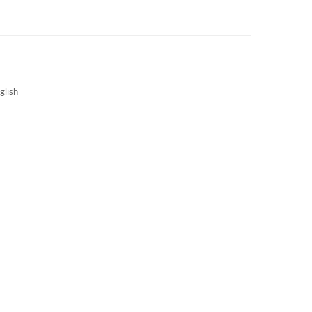
3S NEWS
CAREERS
3S TECHBLOG
glish