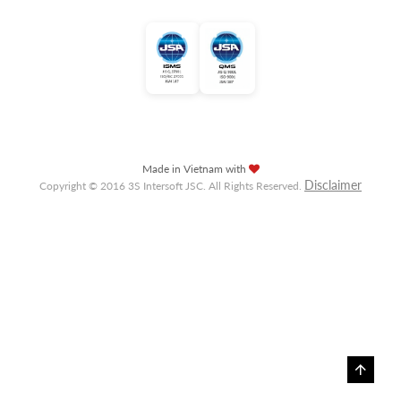
Made in Vietnam with
Disclaimer
Copyright © 2016 3S Intersoft JSC. All Rights Reserved.