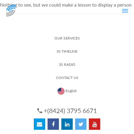
Nothing to see, but we could make a lesson to display a person
OUR SERVICES
3S TIMELINE
3S RADIO
CONTACT US
English
+(8424) 3795 6671