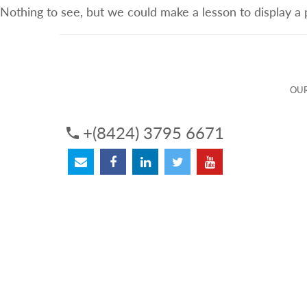
Nothing to see, but we could make a lesson to display a
ABOUT US
OUR SERVICES
OUR 
OUR
+(8424) 3795 6671