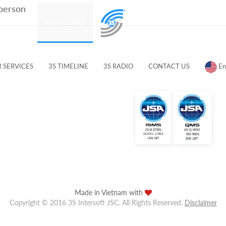
 person
PRODUCTS
OUR PEOPLE
CUSTOMERS & PARTNERS
 SERVICES
3S TIMELINE
3S RADIO
CONTACT US
En
Made in Vietnam with
Copyright © 2016 3S Intersoft JSC. All Rights Reserved.
Disclaimer