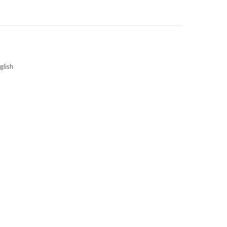
3S NEWS
CAREERS
3S TECHBLOG
glish