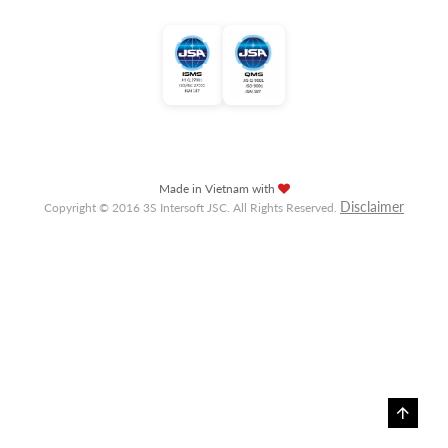
Made in Vietnam with
Disclaimer
Copyright © 2016 3S Intersoft JSC. All Rights Reserved.