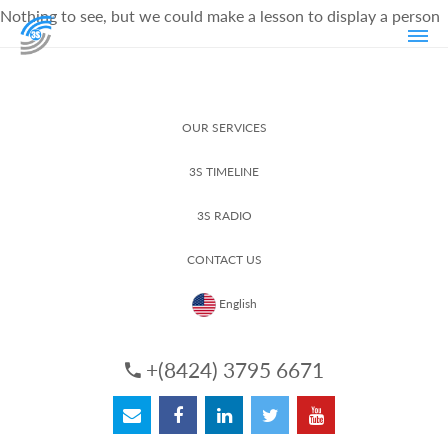
Nothing to see, but we could make a lesson to display a person
OUR SERVICES
3S TIMELINE
3S RADIO
CONTACT US
English
+(8424) 3795 6671