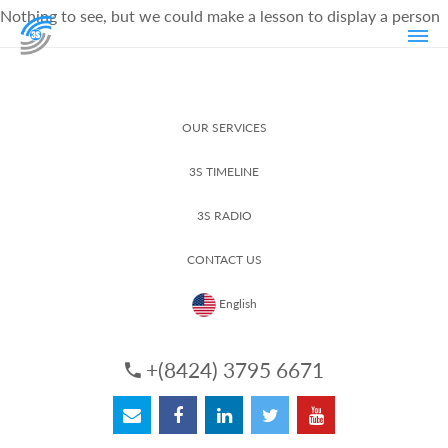
Nothing to see, but we could make a lesson to display a person
OUR SERVICES
3S TIMELINE
3S RADIO
CONTACT US
English
+(8424) 3795 6671