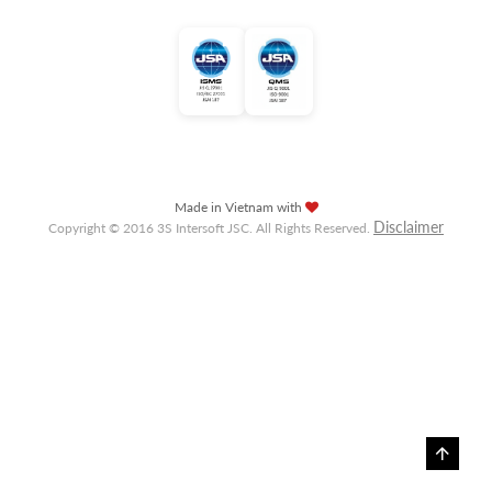
Made in Vietnam with
Disclaimer
Copyright © 2016 3S Intersoft JSC. All Rights Reserved.