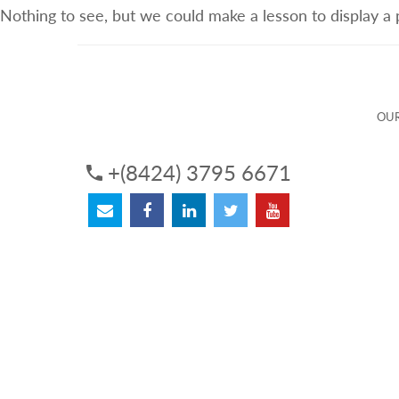
Nothing to see, but we could make a lesson to display a
ABOUT US
OUR SERVICES
OUR 
OUR
+(8424) 3795 6671