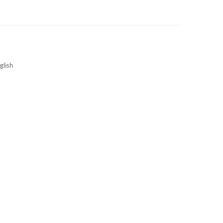
3S NEWS
CAREERS
3S TECHBLOG
glish