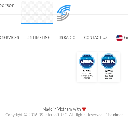
 person
PRODUCTS
OUR PEOPLE
CUSTOMERS & PARTNERS
 SERVICES
3S TIMELINE
3S RADIO
CONTACT US
En
Made in Vietnam with
Copyright © 2016 3S Intersoft JSC. All Rights Reserved.
Disclaimer