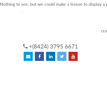
Nothing to see, but we could make a lesson to display a
ABOUT US
OUR SERVICES
OUR 
OUR
+(8424) 3795 6671