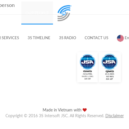
 person
PRODUCTS
OUR PEOPLE
CUSTOMERS & PARTNERS
 SERVICES
3S TIMELINE
3S RADIO
CONTACT US
En
Made in Vietnam with
Copyright © 2016 3S Intersoft JSC. All Rights Reserved.
Disclaimer