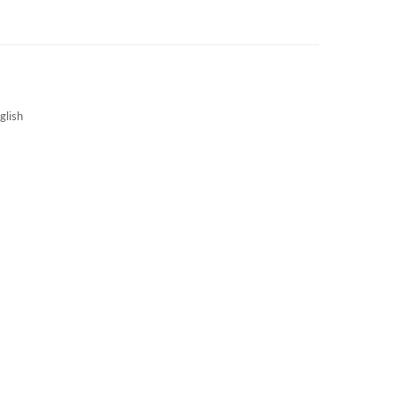
3S NEWS
CAREERS
3S TECHBLOG
glish