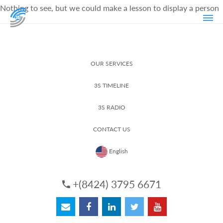
Nothing to see, but we could make a lesson to display a person
OUR SERVICES
3S TIMELINE
3S RADIO
CONTACT US
English
+(8424) 3795 6671