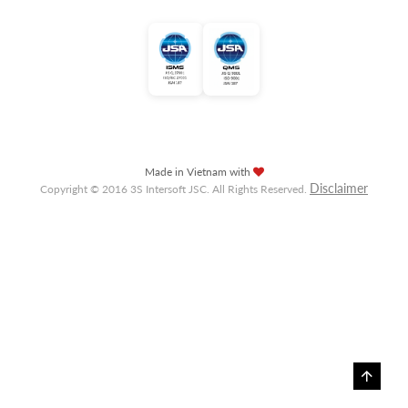
Made in Vietnam with
Disclaimer
Copyright © 2016 3S Intersoft JSC. All Rights Reserved.