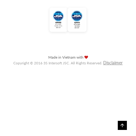
Made in Vietnam with
Disclaimer
Copyright © 2016 3S Intersoft JSC. All Rights Reserved.