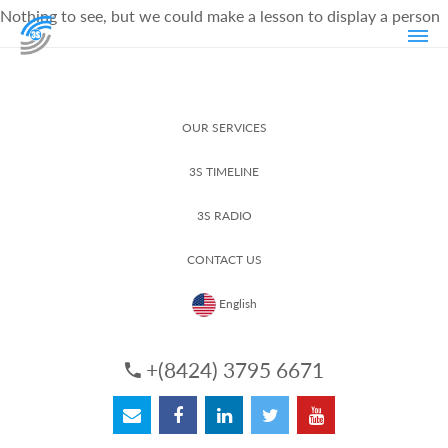
Nothing to see, but we could make a lesson to display a person
OUR SERVICES
3S TIMELINE
3S RADIO
CONTACT US
English
+(8424) 3795 6671