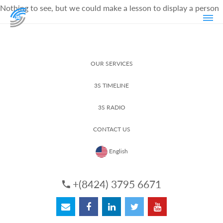
Nothing to see, but we could make a lesson to display a person
OUR SERVICES
3S TIMELINE
3S RADIO
CONTACT US
English
+(8424) 3795 6671