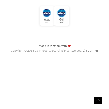
Made in Vietnam with
Disclaimer
Copyright © 2016 3S Intersoft JSC. All Rights Reserved.