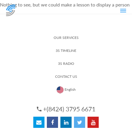
Nothing to see, but we could make a lesson to display a person
OUR SERVICES
3S TIMELINE
3S RADIO
CONTACT US
English
+(8424) 3795 6671