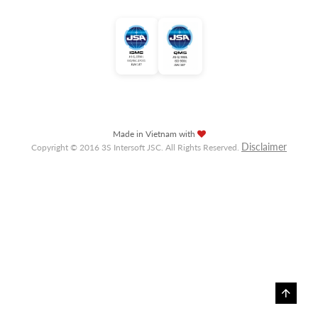
Made in Vietnam with
Disclaimer
Copyright © 2016 3S Intersoft JSC. All Rights Reserved.