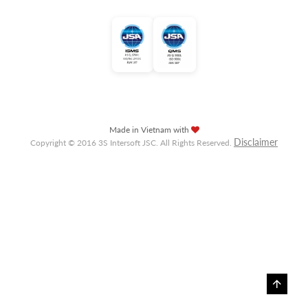
Made in Vietnam with
Disclaimer
Copyright © 2016 3S Intersoft JSC. All Rights Reserved.