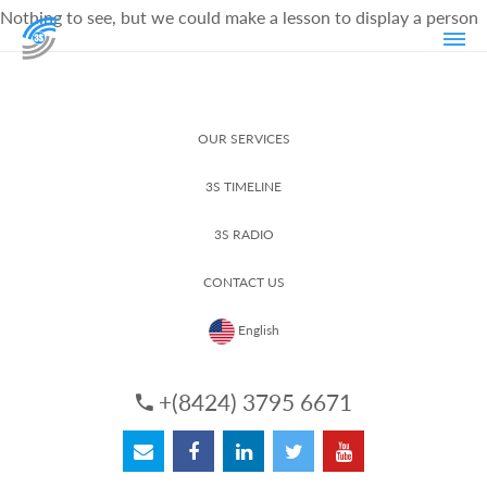
Nothing to see, but we could make a lesson to display a person
OUR SERVICES
3S TIMELINE
3S RADIO
CONTACT US
English
+(8424) 3795 6671