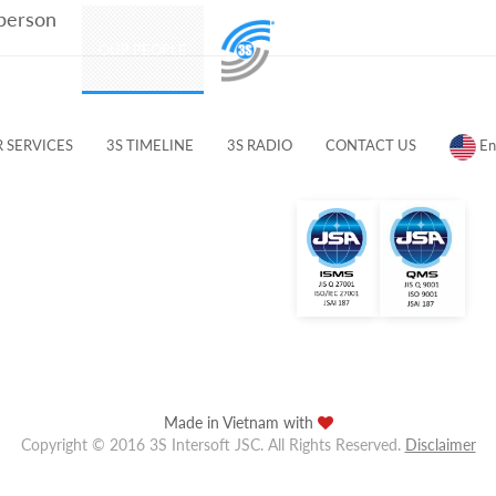
 person
PRODUCTS
OUR PEOPLE
CUSTOMERS & PARTNERS
 SERVICES
3S TIMELINE
3S RADIO
CONTACT US
En
Made in Vietnam with
Copyright © 2016 3S Intersoft JSC. All Rights Reserved.
Disclaimer