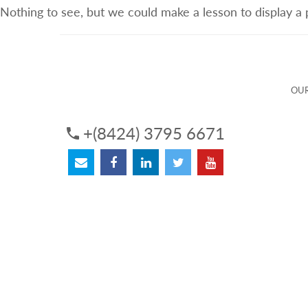
Nothing to see, but we could make a lesson to display a
ABOUT US
OUR SERVICES
OUR 
OUR
+(8424) 3795 6671