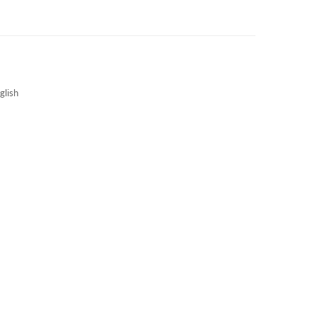
3S NEWS
CAREERS
3S TECHBLOG
glish