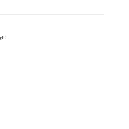
3S NEWS
CAREERS
3S TECHBLOG
glish