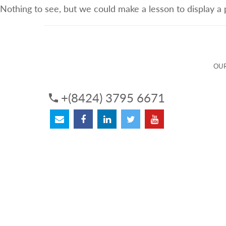
Nothing to see, but we could make a lesson to display a
ABOUT US
OUR SERVICES
OUR 
OUR
+(8424) 3795 6671