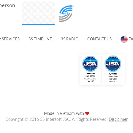
 person
PRODUCTS
OUR PEOPLE
CUSTOMERS & PARTNERS
 SERVICES
3S TIMELINE
3S RADIO
CONTACT US
En
Made in Vietnam with
Copyright © 2016 3S Intersoft JSC. All Rights Reserved.
Disclaimer