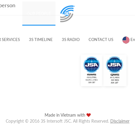
 person
PRODUCTS
OUR PEOPLE
CUSTOMERS & PARTNERS
 SERVICES
3S TIMELINE
3S RADIO
CONTACT US
En
Made in Vietnam with
Copyright © 2016 3S Intersoft JSC. All Rights Reserved.
Disclaimer