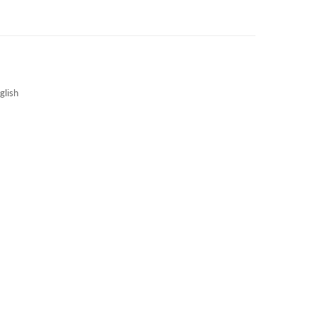
3S NEWS
CAREERS
3S TECHBLOG
glish