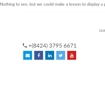
Nothing to see, but we could make a lesson to display a
ABOUT US
OUR SERVICES
OUR 
OUR
+(8424) 3795 6671