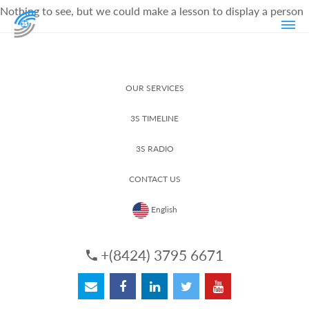
Nothing to see, but we could make a lesson to display a person
OUR SERVICES
3S TIMELINE
3S RADIO
CONTACT US
English
+(8424) 3795 6671