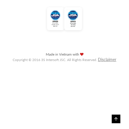
Made in Vietnam with
Disclaimer
Copyright © 2016 3S Intersoft JSC. All Rights Reserved.