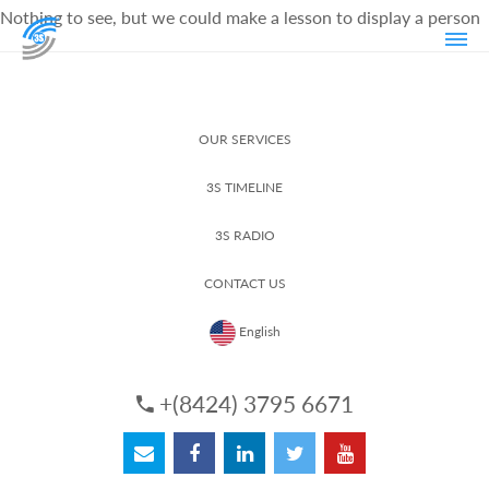
Nothing to see, but we could make a lesson to display a person
OUR SERVICES
3S TIMELINE
3S RADIO
CONTACT US
English
+(8424) 3795 6671