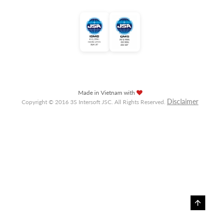
Made in Vietnam with
Disclaimer
Copyright © 2016 3S Intersoft JSC. All Rights Reserved.