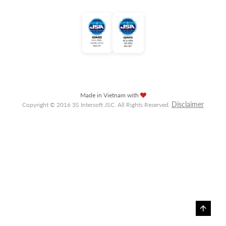
Made in Vietnam with
Disclaimer
Copyright © 2016 3S Intersoft JSC. All Rights Reserved.