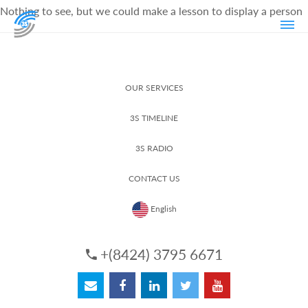
Nothing to see, but we could make a lesson to display a person
OUR SERVICES
3S TIMELINE
3S RADIO
CONTACT US
English
+(8424) 3795 6671