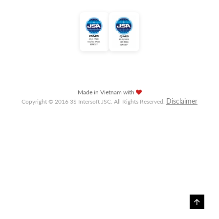
Made in Vietnam with
Disclaimer
Copyright © 2016 3S Intersoft JSC. All Rights Reserved.