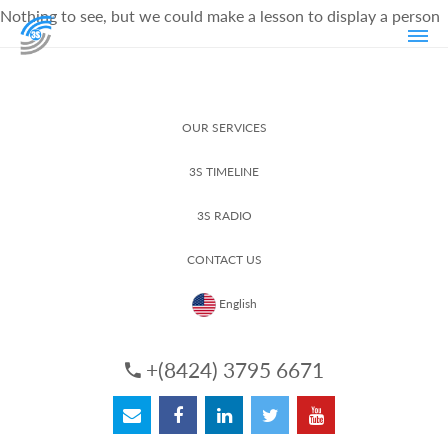
Nothing to see, but we could make a lesson to display a person
OUR SERVICES
3S TIMELINE
3S RADIO
CONTACT US
English
+(8424) 3795 6671