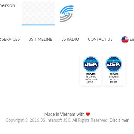
 person
PRODUCTS
OUR PEOPLE
CUSTOMERS & PARTNERS
 SERVICES
3S TIMELINE
3S RADIO
CONTACT US
En
Made in Vietnam with
Copyright © 2016 3S Intersoft JSC. All Rights Reserved.
Disclaimer