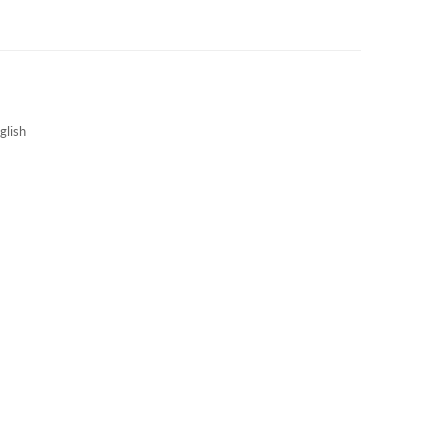
3S NEWS
CAREERS
3S TECHBLOG
glish