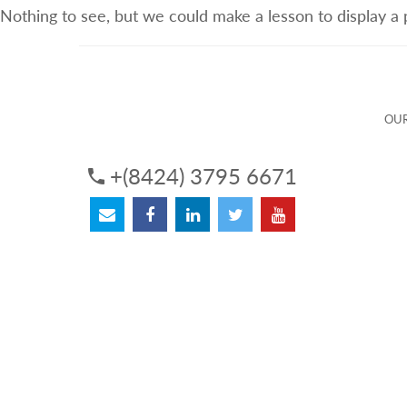
Nothing to see, but we could make a lesson to display a
ABOUT US
OUR SERVICES
OUR 
OUR
+(8424) 3795 6671