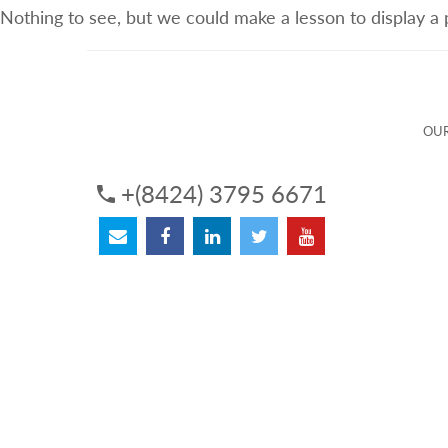
Nothing to see, but we could make a lesson to display a
ABOUT US
OUR SERVICES
OUR 
OUR
+(8424) 3795 6671