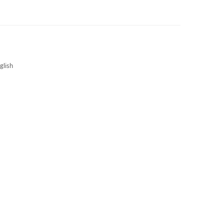
3S NEWS
CAREERS
3S TECHBLOG
glish