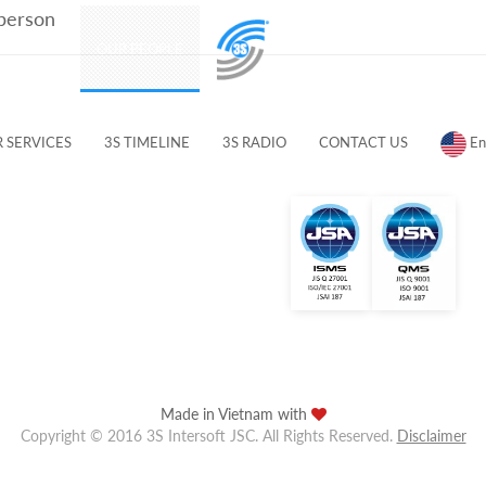
 person
PRODUCTS
OUR PEOPLE
CUSTOMERS & PARTNERS
 SERVICES
3S TIMELINE
3S RADIO
CONTACT US
En
Made in Vietnam with
Copyright © 2016 3S Intersoft JSC. All Rights Reserved.
Disclaimer