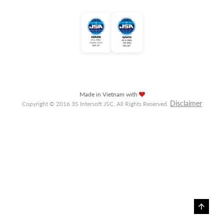
Made in Vietnam with
Disclaimer
Copyright © 2016 3S Intersoft JSC. All Rights Reserved.