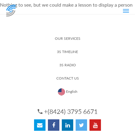
Nothing to see, but we could make a lesson to display a person
OUR SERVICES
3S TIMELINE
3S RADIO
CONTACT US
English
+(8424) 3795 6671