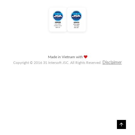
Made in Vietnam with
Disclaimer
Copyright © 2016 3S Intersoft JSC. All Rights Reserved.