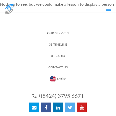
Nothing to see, but we could make a lesson to display a person
OUR SERVICES
3S TIMELINE
3S RADIO
CONTACT US
English
+(8424) 3795 6671