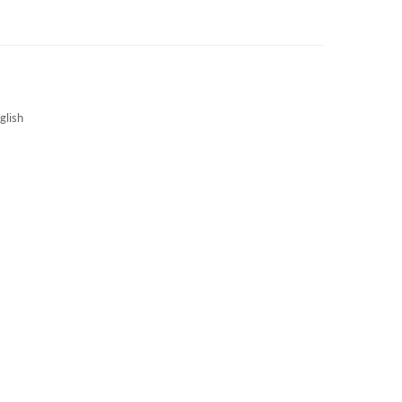
3S NEWS
CAREERS
3S TECHBLOG
glish