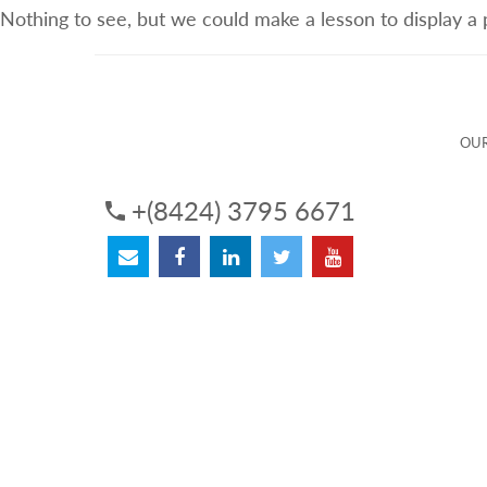
Nothing to see, but we could make a lesson to display a
ABOUT US
OUR SERVICES
OUR 
OUR
+(8424) 3795 6671