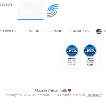
 person
PRODUCTS
OUR PEOPLE
CUSTOMERS & PARTNERS
 SERVICES
3S TIMELINE
3S RADIO
CONTACT US
En
Made in Vietnam with
Copyright © 2016 3S Intersoft JSC. All Rights Reserved.
Disclaimer