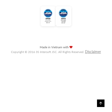
Made in Vietnam with
Disclaimer
Copyright © 2016 3S Intersoft JSC. All Rights Reserved.