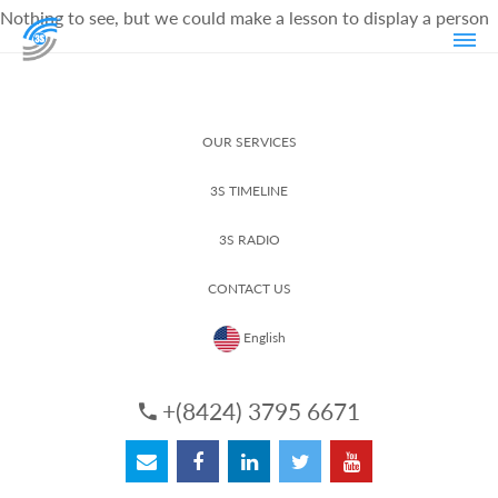
Nothing to see, but we could make a lesson to display a person
OUR SERVICES
3S TIMELINE
3S RADIO
CONTACT US
English
+(8424) 3795 6671