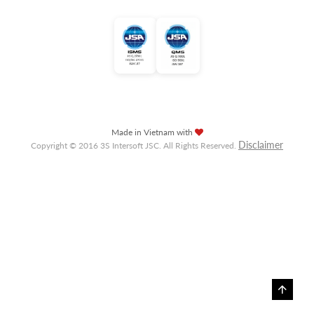
Made in Vietnam with
Disclaimer
Copyright © 2016 3S Intersoft JSC. All Rights Reserved.