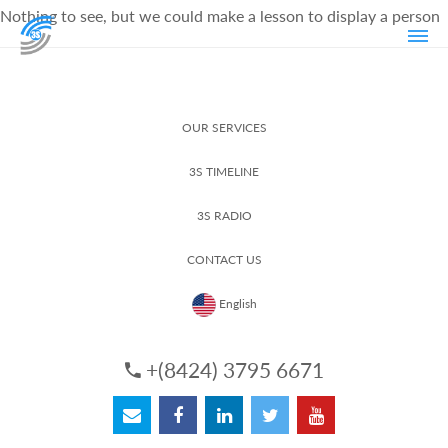
Nothing to see, but we could make a lesson to display a person
OUR SERVICES
3S TIMELINE
3S RADIO
CONTACT US
English
+(8424) 3795 6671