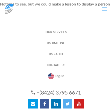
Nothing to see, but we could make a lesson to display a person
OUR SERVICES
3S TIMELINE
3S RADIO
CONTACT US
English
+(8424) 3795 6671