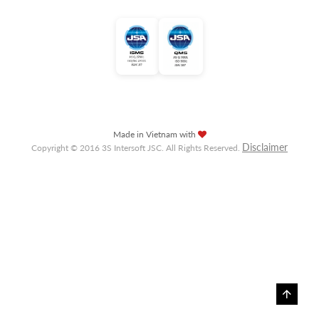
Made in Vietnam with
Disclaimer
Copyright © 2016 3S Intersoft JSC. All Rights Reserved.