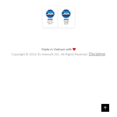
Made in Vietnam with
Disclaimer
Copyright © 2016 3S Intersoft JSC. All Rights Reserved.