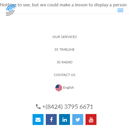
Nothing to see, but we could make a lesson to display a person
OUR SERVICES
3S TIMELINE
3S RADIO
CONTACT US
English
+(8424) 3795 6671