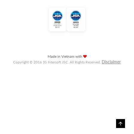
Made in Vietnam with
Disclaimer
Copyright © 2016 3S Intersoft JSC. All Rights Reserved.