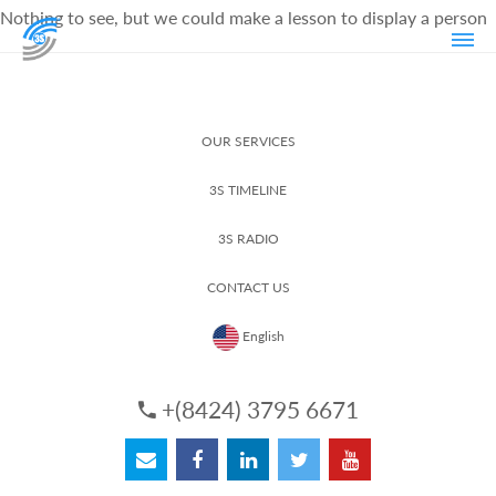
Nothing to see, but we could make a lesson to display a person
OUR SERVICES
3S TIMELINE
3S RADIO
CONTACT US
English
+(8424) 3795 6671