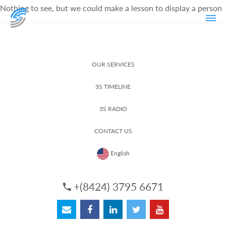
Nothing to see, but we could make a lesson to display a person
OUR SERVICES
3S TIMELINE
3S RADIO
CONTACT US
English
+(8424) 3795 6671