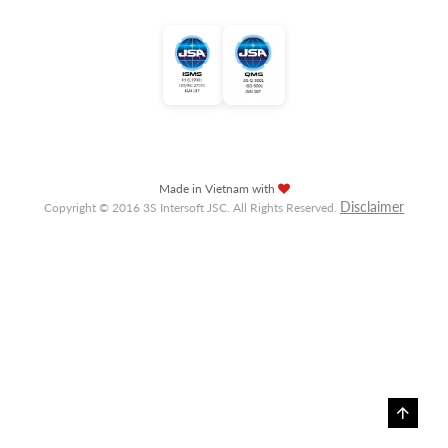
Made in Vietnam with
Disclaimer
Copyright © 2016 3S Intersoft JSC. All Rights Reserved.