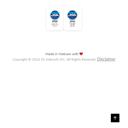
Made in Vietnam with
Disclaimer
Copyright © 2016 3S Intersoft JSC. All Rights Reserved.