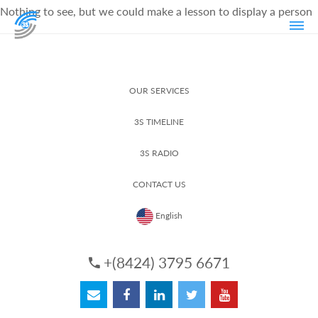
Nothing to see, but we could make a lesson to display a person
OUR SERVICES
3S TIMELINE
3S RADIO
CONTACT US
English
+(8424) 3795 6671