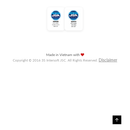
Made in Vietnam with
Disclaimer
Copyright © 2016 3S Intersoft JSC. All Rights Reserved.