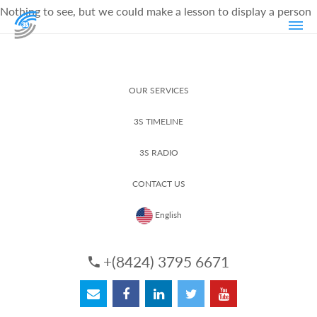
Nothing to see, but we could make a lesson to display a person
OUR SERVICES
3S TIMELINE
3S RADIO
CONTACT US
English
+(8424) 3795 6671