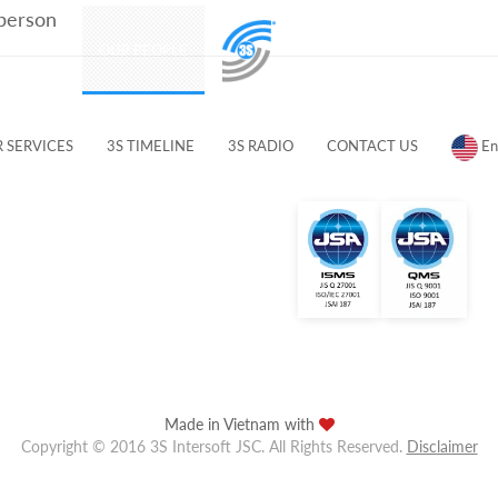
 person
PRODUCTS
OUR PEOPLE
CUSTOMERS & PARTNERS
 SERVICES
3S TIMELINE
3S RADIO
CONTACT US
En
Made in Vietnam with
Copyright © 2016 3S Intersoft JSC. All Rights Reserved.
Disclaimer