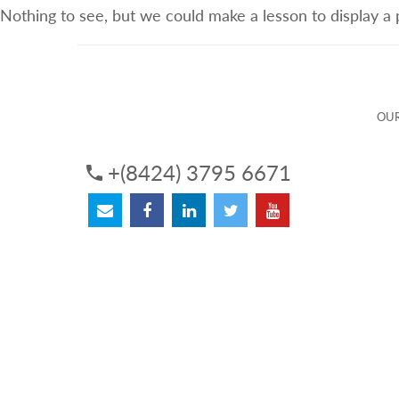
Nothing to see, but we could make a lesson to display a
ABOUT US
OUR SERVICES
OUR 
OUR
+(8424) 3795 6671