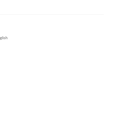
3S NEWS
CAREERS
3S TECHBLOG
glish