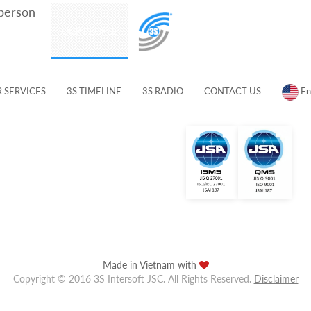
 person
PRODUCTS
OUR PEOPLE
CUSTOMERS & PARTNERS
 SERVICES
3S TIMELINE
3S RADIO
CONTACT US
En
Made in Vietnam with
Copyright © 2016 3S Intersoft JSC. All Rights Reserved.
Disclaimer