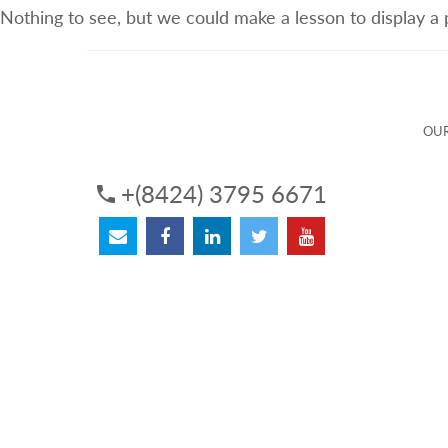
Nothing to see, but we could make a lesson to display a
ABOUT US
OUR SERVICES
OUR 
OUR
+(8424) 3795 6671