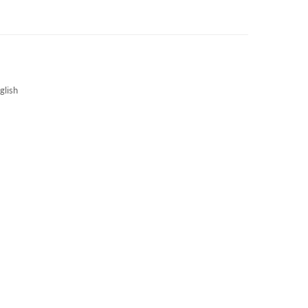
3S NEWS
CAREERS
3S TECHBLOG
glish