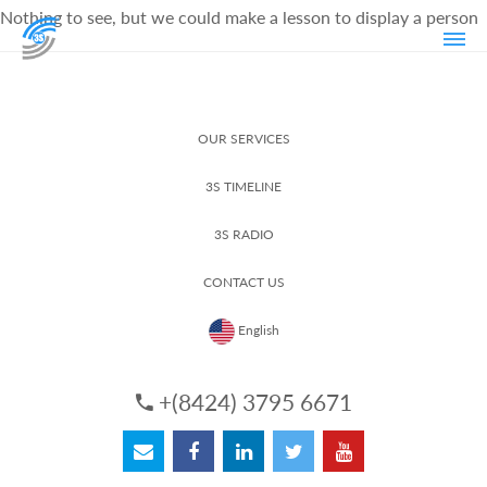
Nothing to see, but we could make a lesson to display a person
OUR SERVICES
3S TIMELINE
3S RADIO
CONTACT US
English
+(8424) 3795 6671