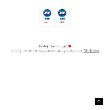
Made in Vietnam with
Disclaimer
Copyright © 2016 3S Intersoft JSC. All Rights Reserved.