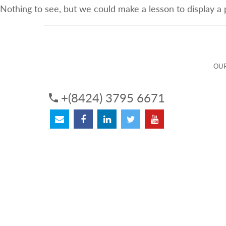
Nothing to see, but we could make a lesson to display a
ABOUT US
OUR SERVICES
OUR 
OUR
+(8424) 3795 6671