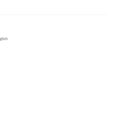
3S NEWS
CAREERS
3S TECHBLOG
glish