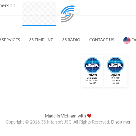
 person
PRODUCTS
OUR PEOPLE
CUSTOMERS & PARTNERS
 SERVICES
3S TIMELINE
3S RADIO
CONTACT US
En
Made in Vietnam with
Copyright © 2016 3S Intersoft JSC. All Rights Reserved.
Disclaimer