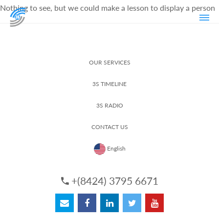
Nothing to see, but we could make a lesson to display a person
OUR SERVICES
3S TIMELINE
3S RADIO
CONTACT US
English
+(8424) 3795 6671