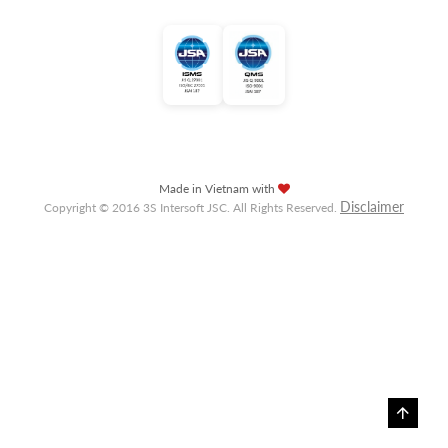
Made in Vietnam with
Disclaimer
Copyright © 2016 3S Intersoft JSC. All Rights Reserved.