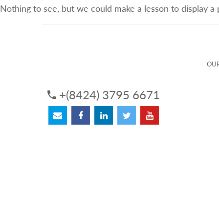
Nothing to see, but we could make a lesson to display a
ABOUT US
OUR SERVICES
OUR 
OUR
+(8424) 3795 6671