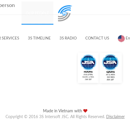
 person
PRODUCTS
OUR PEOPLE
CUSTOMERS & PARTNERS
 SERVICES
3S TIMELINE
3S RADIO
CONTACT US
En
Made in Vietnam with
Copyright © 2016 3S Intersoft JSC. All Rights Reserved.
Disclaimer