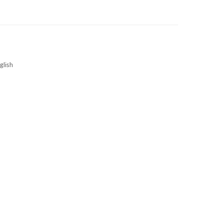
3S NEWS
CAREERS
3S TECHBLOG
glish