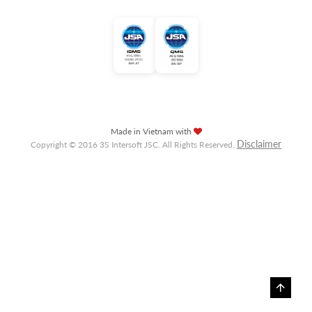
Made in Vietnam with
Disclaimer
Copyright © 2016 3S Intersoft JSC. All Rights Reserved.