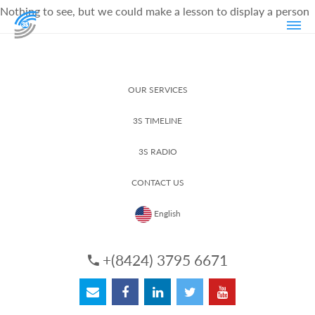
Nothing to see, but we could make a lesson to display a person
OUR SERVICES
3S TIMELINE
3S RADIO
CONTACT US
English
+(8424) 3795 6671