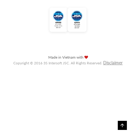
Made in Vietnam with
Disclaimer
Copyright © 2016 3S Intersoft JSC. All Rights Reserved.