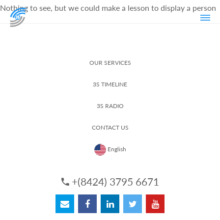
Nothing to see, but we could make a lesson to display a person
OUR SERVICES
3S TIMELINE
3S RADIO
CONTACT US
English
+(8424) 3795 6671