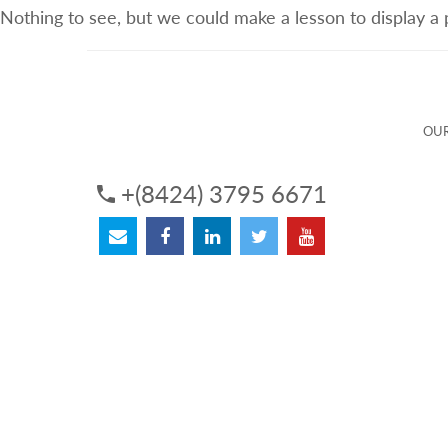
Nothing to see, but we could make a lesson to display a
ABOUT US
OUR SERVICES
OUR 
OUR
+(8424) 3795 6671