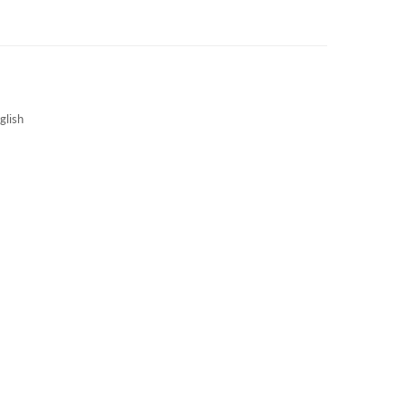
3S NEWS
CAREERS
3S TECHBLOG
glish