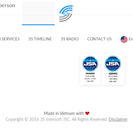
 person
PRODUCTS
OUR PEOPLE
CUSTOMERS & PARTNERS
 SERVICES
3S TIMELINE
3S RADIO
CONTACT US
En
Made in Vietnam with
Copyright © 2016 3S Intersoft JSC. All Rights Reserved.
Disclaimer